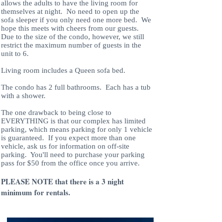
allows the adults to have the living room for
themselves at night. No need to open up the
sofa sleeper if you only need one more bed. We
hope this meets with cheers from our guests.
Due to the size of the condo, however, we still
restrict the maximum number of guests in the
unit to 6.
Living room includes a Queen sofa bed.
The condo has 2 full bathrooms. Each has a tub
with a shower.
The one drawback to being close to
EVERYTHING is that our complex has limited
parking, which means parking for only 1 vehicle
is guaranteed. If you expect more than one
vehicle, ask us for information on off-site
parking. You'll need to purchase your parking
pass for $50 from the office once you arrive.
PLEASE NOTE that there is a 3 night
minimum for rentals.