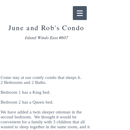
June and Rob
's Condo
Island Winds East #607
Accomodations
Come stay at our comfy condo that sleeps 6.
2 Bedrooms and 2 Baths.
Bedroom 1 has a King bed.
Bedroom 2 has a Queen bed.
We have added a twin sleeper ottoman in the
second bedroom. We thought it would be
convenient for a family with 3 children that all
wanted to sleep together in the same room, and it