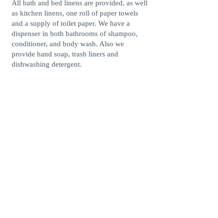
All bath and bed linens are provided, as well
as kitchen linens, one roll of paper towels
and a supply of toilet paper. We have a
dispenser in both bathrooms of shampoo,
conditioner, and body wash. Also we
provide hand soap, trash liners and
dishwashing detergent.
Stunning oceanview
Just steps to the beach
Outdoor pool
Outdoor grills
Walking distance to shopping and
restaurants