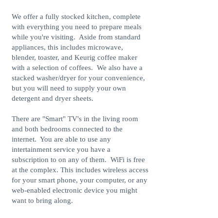
We offer a fully stocked kitchen, complete
with everything you need to prepare meals
while you're visiting. Aside from standard
appliances, this includes microwave,
blender, toaster, and Keurig coffee maker
with a selection of coffees. We also have a
stacked washer/dryer for your convenience,
but you will need to supply your own
detergent and dryer sheets.
There are "Smart" TV's in the living room
and both bedrooms connected to the
internet. You are able to use any
intertainment service you have a
subscription to on any of them. WiFi is free
at the complex. This includes wireless access
for your smart phone, your computer, or any
web-enabled electronic device you might
want to bring along.