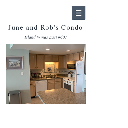
June and Rob
's Condo
Island Winds East #607
Amenities